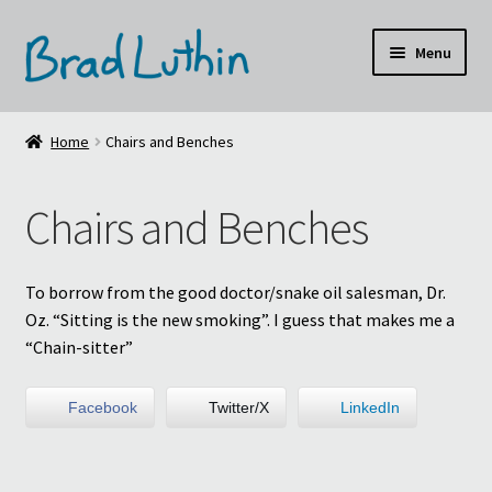
Skip
Skip
Menu
to
to
navigation
content
Home
Home
Chairs and Benches
About
Chairs and Benches
Cart
Checkout
To borrow from the good doctor/snake oil salesman, Dr.
Oz. “Sitting is the new smoking”. I guess that makes me a
Design Resume
“Chain-sitter”
Floral Oil Paintings
Facebook
Twitter/X
LinkedIn
My account